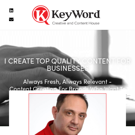
I CREATE TOP QUALITY CONTENT FOR
BUSINESSES
Always Fresh, Always Relevant -
Content Creation For Brands Who Want To
Stay On Top Of Their Game