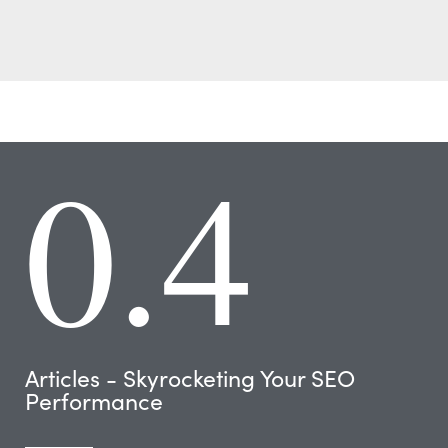
0.4
Articles - Skyrocketing Your SEO
Performance