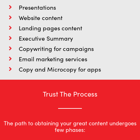
Presentations
Website content
Landing pages content
Executive Summary
Copywriting for campaigns
Email marketing services
Copy and Microcopy for apps
Trust The Process
The path to obtaining your great content undergoes
few phases: