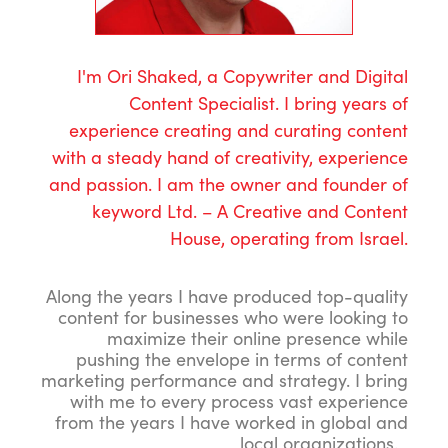
I'm Ori Shaked, a Copywriter and Digital
Content Specialist. I bring years of
experience creating and curating content
with a steady hand of creativity, experience
and passion. I am the owner and founder of
keyword Ltd. – A Creative and Content
House, operating from Israel.
Along the years I have produced top-quality
content for businesses who were looking to
maximize their online presence while
pushing the envelope in terms of content
marketing performance and strategy. I bring
with me to every process vast experience
from the years I have worked in global and
local organizations.