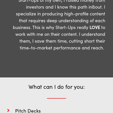
investors and I know this path in&out. I
specialize in producing high-profile content
that requires deep understanding of each
business. This is why Start-Ups really
LOVE
to
work with me on their content. I understand
them, I save them time, cutting short their
time-to-market performance and reach.
What can I do for you:
Pitch Decks