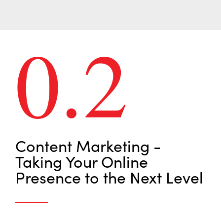
0.2
Content Marketing -
Taking Your Online
Presence to the Next Level