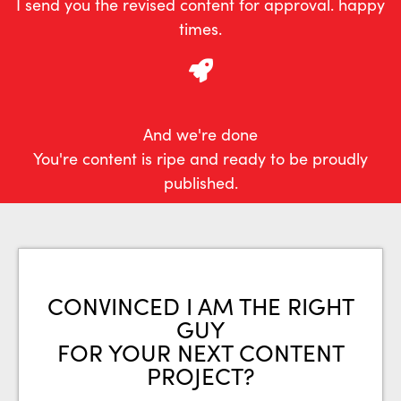
I send you the revised content for approval. happy
times.
And we're done
You're content is ripe and ready to be proudly
published.
CONVINCED I AM THE RIGHT
GUY
FOR YOUR NEXT CONTENT
PROJECT?