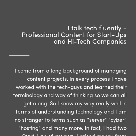
I talk tech fluently -
Professional Content for Start-Ups
and Hi-Tech Companies
I come from a long background of managing
content projects. In every process I have
worked with the tech-guys and learned their
terminology and way of thinking so we can all
get along. So I know my way really well in
terms of understanding technology and I am
no stranger to terms such as "server" "cyber"
"hosting" and many more. In fact, I had two
Start-Ups of my own, I raised money from