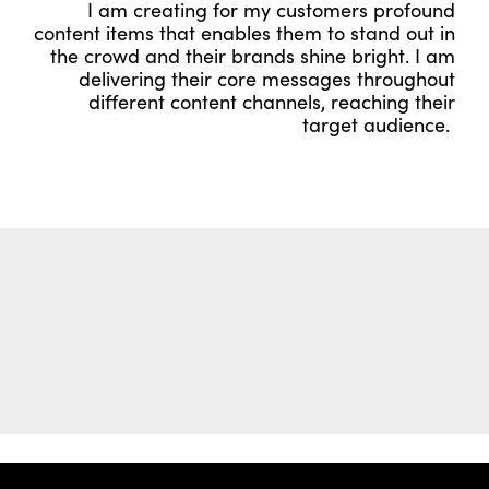
I am creating for my customers profound
content items that enables them to stand out in
the crowd and their brands shine bright. I am
delivering their core messages throughout
different content channels, reaching their
target audience.