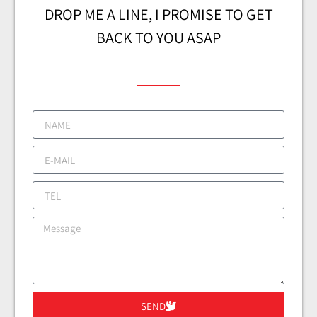
DROP ME A LINE, I PROMISE TO GET
BACK TO YOU ASAP
SEND