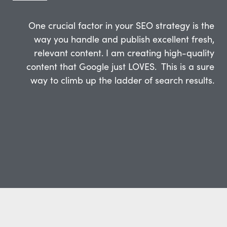
One crucial factor in your SEO strategy is the
way you handle and publish excellent fresh,
relevant content. I am creating high-quality
content that Google just LOVES. This is a sure
way to climb up the ladder of search results.