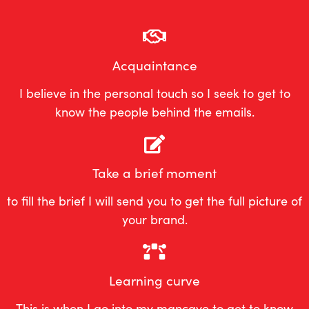
Acquaintance
I believe in the personal touch so I seek to get to
know the people behind the emails.
Take a brief moment
to fill the brief I will send you to get the full picture of
your brand.
Learning curve
This is when I go into my mancave to get to know