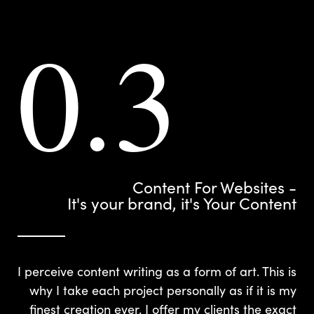
0.3
Content For Websites -
It's your brand, it's Your Content
I perceive content writing as a form of art. This is
why I take each project personally as if it is my
finest creation ever. I offer my clients the exact