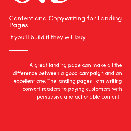
Content and Copywriting for Landing
Pages
If you'll build it they will buy
A great landing page can make all the
difference between a good campaign and an
excellent one. The landing pages I am writing
convert readers to paying customers with
persuasive and actionable content.