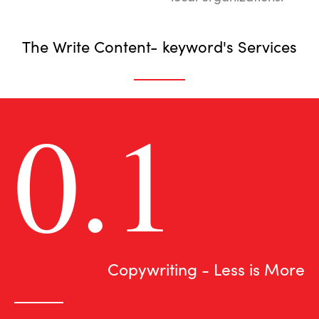
The Write Content- keyword's Services
0.1
Copywriting - Less is More