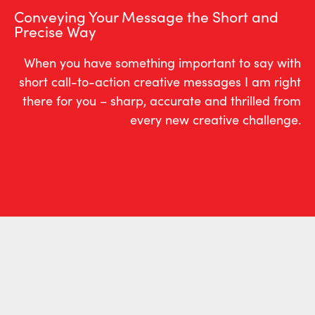
Conveying Your Message the Short and
Precise Way
When you have something important to say with
short call-to-action creative messages I am right
there for you – sharp, accurate and thrilled from
every new creative challenge.