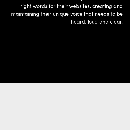
right words for their websites, creating and
maintaining their unique voice that needs to be
heard, loud and clear.