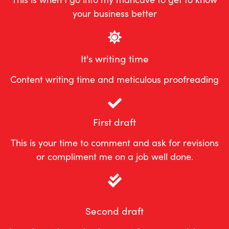
your business better
It's writing time
Content writing time and meticulous proofreading
First draft
This is your time to comment and ask for revisions
or compliment me on a job well done.
Second draft